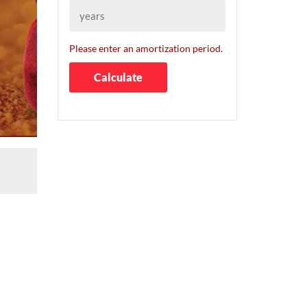
Please enter an amortization period.