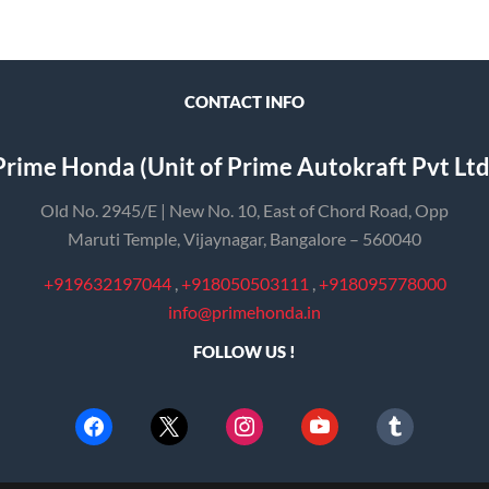
CONTACT INFO
Prime Honda (Unit of Prime Autokraft Pvt Ltd
Old No. 2945/E | New No. 10, East of Chord Road, Opp
Maruti Temple, Vijaynagar, Bangalore – 560040
+919632197044
,
+918050503111
,
+918095778000
info@primehonda.in
FOLLOW US !