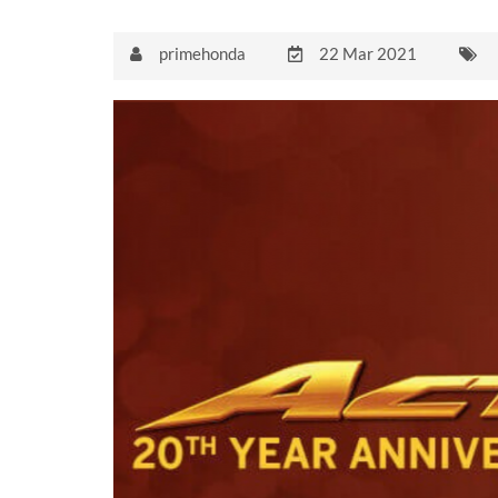
primehonda
22 Mar 2021