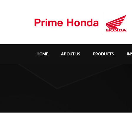
HOME
ABOUT US
PRODUCTS
IN