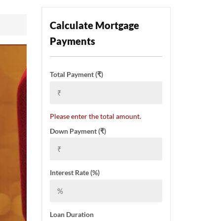
Calculate Mortgage
Payments
Total Payment (₹)
Please enter the total amount.
Down Payment (₹)
Interest Rate (%)
Loan Duration