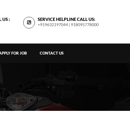
 US :
SERVICE HELPLINE CALL US:
+919632197044 | 918095778000
APPLY FOR JOB
CONTACT US