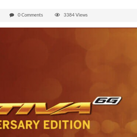
0 Comments
3384 Views