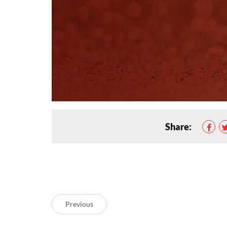
Share:
Previous