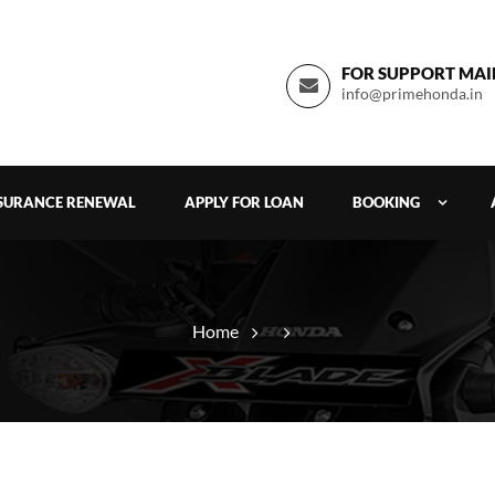
FOR SUPPORT MAIL
info@primehonda.in
SURANCE RENEWAL
APPLY FOR LOAN
BOOKING
Home