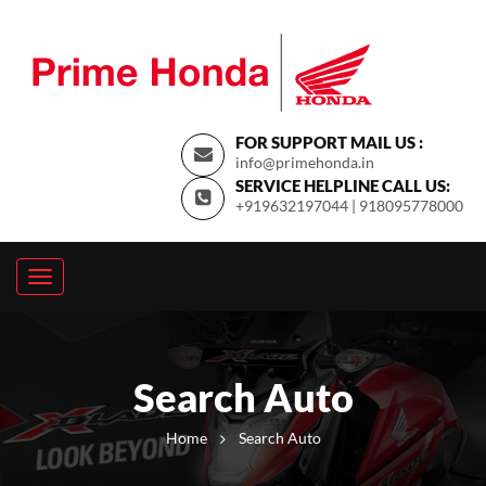
FOR SUPPORT MAIL US :
info@primehonda.in
SERVICE HELPLINE CALL US:
+919632197044 | 918095778000
Search Auto
Home
Search Auto