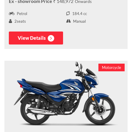
₹ 148,972
Petrol
184.4 cc
2seats
Manual
View Details
Motorcycle