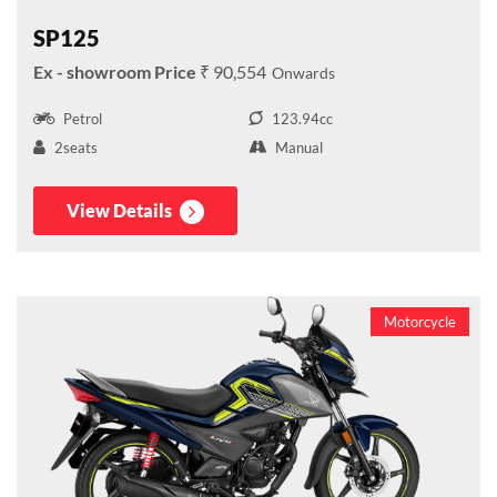
SP125
₹ 90,554
Petrol
123.94cc
2seats
Manual
View Details
Motorcycle