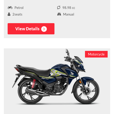
Petrol
98.98 cc
2seats
Manual
View Details
Motorcycle