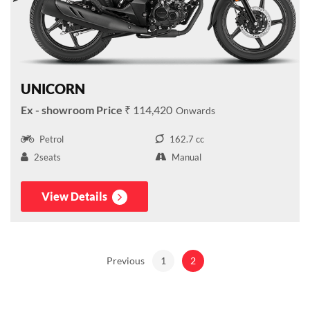
UNICORN
₹ 114,420
Petrol
162.7 cc
2seats
Manual
View Details
Previous
1
2