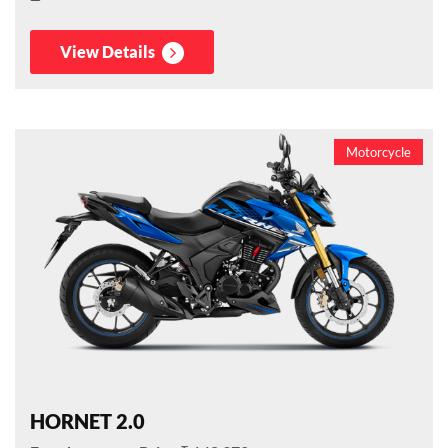
View Details
Motorcycle
HORNET 2.0