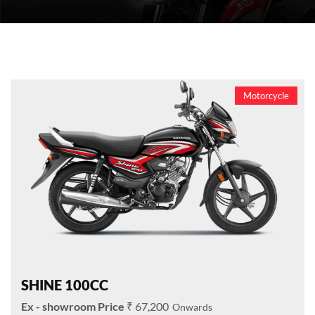
Motorcycle
SHINE 100CC
₹ 67,200