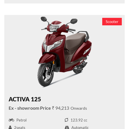
Scooter
ACTIVA 125
₹ 94,213
Petrol
123.92 cc
2seats
Automatic