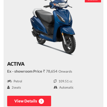
ACTIVA
₹ 78,654
Petrol
109.51 cc
2seats
Automatic
View Details