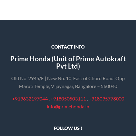
CONTACT INFO
Prime Honda (Unit of Prime Autokraft
Pvt Ltd)
Old No. 2945/E | New No. 10, East of Chord Road, Opp
Maruti Temple, Vijaynagar, Bangalore – 560040
+919632197044
,
+918050503111
,
+918095778000
info@primehonda.in
FOLLOW US !