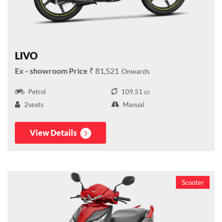
LIVO
₹ 81,521
Petrol
109.51 cc
2seats
Manual
View Details
Scooter