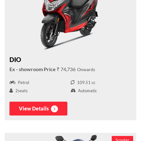
DIO
₹ 74,736
Petrol
109.51 cc
2seats
Automatic
View Details
Scooter