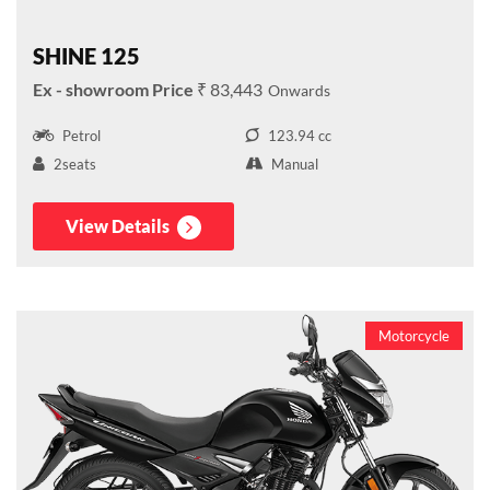
SHINE 125
₹ 83,443
Petrol
123.94 cc
2seats
Manual
View Details
Motorcycle