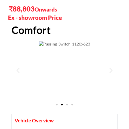
₹88,803
Comfort
Vehicle Overview