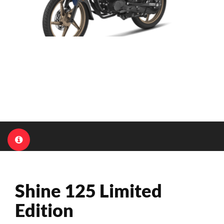
Shine 125 Limited
Edition