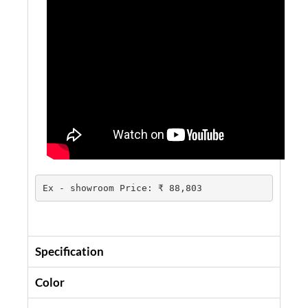
Ex - showroom Price: ₹ 88,803
Specification
Color