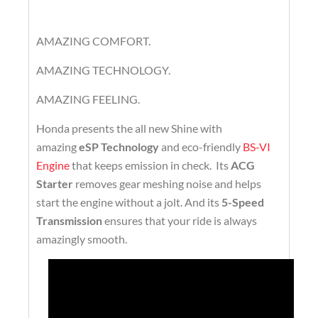
AMAZING COMFORT.
AMAZING TECHNOLOGY.
AMAZING FEELING.
Honda presents the all new Shine with
amazing
eSP Technology
and eco-friendly
BS-VI
Engine
that keeps emission in check. Its
ACG
Starter
removes gear meshing noise and helps
start the engine without a jolt. And its
5-Speed
Transmission
ensures that your ride is always
amazingly smooth.