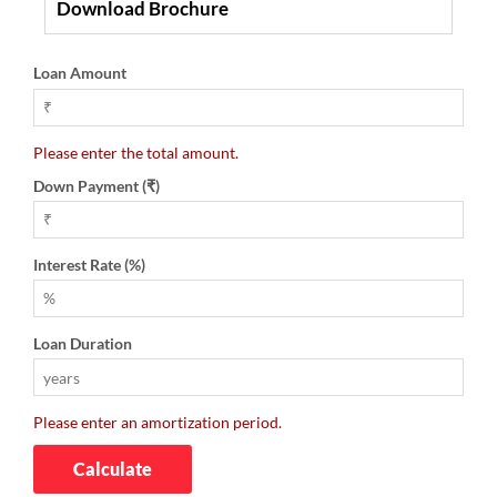
Download Brochure
Loan Amount
Please enter the total amount.
Down Payment (₹)
Interest Rate (%)
Loan Duration
Please enter an amortization period.