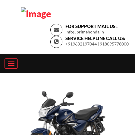
FOR SUPPORT MAIL US :
info@primehonda.in
SERVICE HELPLINE CALL US:
+919632197044 | 918095778000