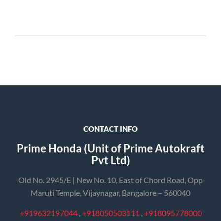
CONTACT INFO
Prime Honda (Unit of Prime Autokraft
Pvt Ltd)
Old No. 2945/E | New No. 10, East of Chord Road, Opp
Maruti Temple, Vijaynagar, Bangalore – 560040
+919632197044
,
+918050503111
,
+918095778000